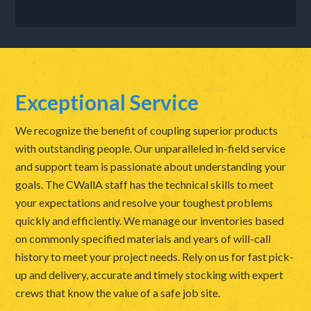
Exceptional Service
We recognize the benefit of coupling superior products
with outstanding people. Our unparalleled in-field service
and support team is passionate about understanding your
goals. The CWallA staff has the technical skills to meet
your expectations and resolve your toughest problems
quickly and efficiently. We manage our inventories based
on commonly specified materials and years of will-call
history to meet your project needs. Rely on us for fast pick-
up and delivery, accurate and timely stocking with expert
crews that know the value of a safe job site.