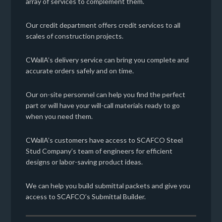
array of services to complement them.
Our credit department offers credit services to all
scales of construction projects.
CWallA’s delivery service can bring you complete and
accurate orders safely and on time.
Our on-site personnel can help you find the perfect
part or will have your will-call materials ready to go
when you need them.
CWallA’s customers have access to SCAFCO Steel
Stud Company’s team of engineers for efficient
designs or labor-saving product ideas.
We can help you build submittal packets and give you
access to SCAFCO’s Submittal Builder.