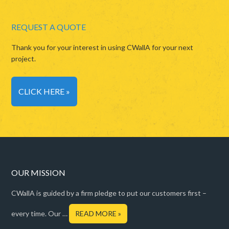
REQUEST A QUOTE
Thank you for your interest in using CWallA for your next
project.
CLICK HERE »
OUR MISSION
CWallA is guided by a firm pledge to put our customers first –
every time. Our …
READ MORE »