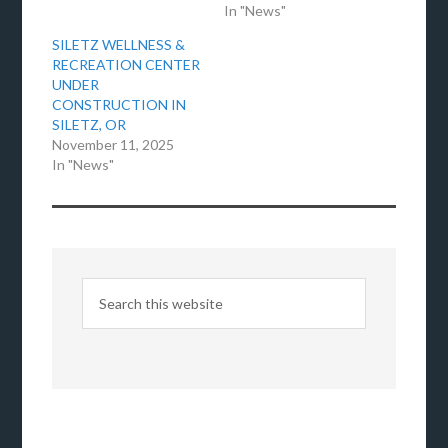
In "News"
SILETZ WELLNESS &
RECREATION CENTER
UNDER
CONSTRUCTION IN
SILETZ, OR
November 11, 2025
In "News"