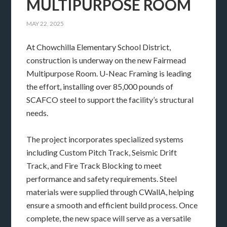
MULTIPURPOSE ROOM
MAY 22, 2025
At Chowchilla Elementary School District,
construction is underway on the new Fairmead
Multipurpose Room. U-Neac Framing is leading
the effort, installing over 85,000 pounds of
SCAFCO steel to support the facility’s structural
needs.
The project incorporates specialized systems
including Custom Pitch Track, Seismic Drift
Track, and Fire Track Blocking to meet
performance and safety requirements. Steel
materials were supplied through CWallA, helping
ensure a smooth and efficient build process. Once
complete, the new space will serve as a versatile