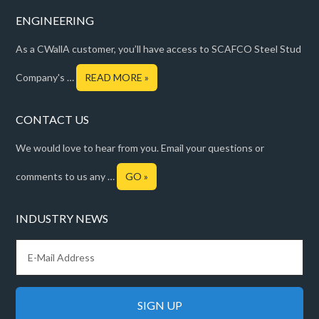
ENGINEERING
As a CWallA customer, you’ll have access to SCAFCO Steel Stud
Company's …
READ MORE »
CONTACT US
We would love to hear from you. Email your questions or
comments to us any …
GO »
INDUSTRY NEWS