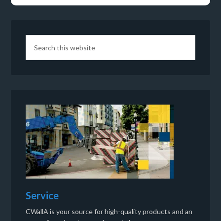
Service
CWallA is your source for high-quality products and an