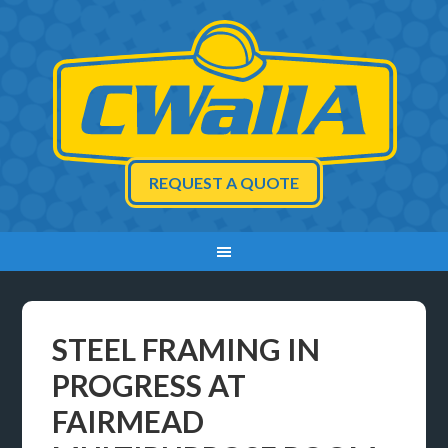
REQUEST A QUOTE
STEEL FRAMING IN
PROGRESS AT
FAIRMEAD