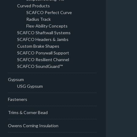
Curved Products
SCAFCO Perfect Curve
Radius Track
Flex-Ability Concepts
SCAFCO Shaftwall Systems
SCAFCO Headers & Jambs
Custom Brake Shapes
SCAFCO Ponywall Support
SCAFCO Resilient Channel
SCAFCO SoundGuard™
Gypsum
USG Gypsum
Fasteners
Trims & Corner Bead
Owens Corning Insulation