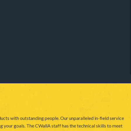
ucts with outstanding people. Our unparalleled in-field service
 your goals. The CWallA staff has the technical skills to meet