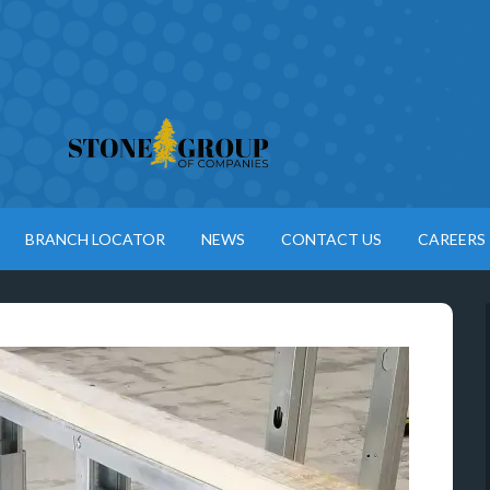
BRANCH LOCATOR
NEWS
CONTACT US
CAREERS