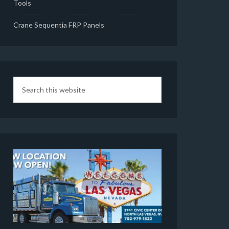
Tools
Crane Sequentia FRP Panels