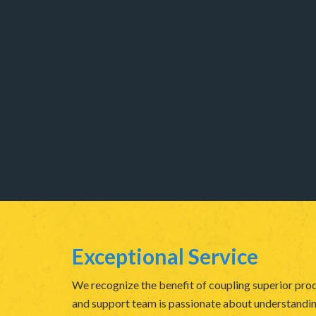
Exceptional Service
We recognize the benefit of coupling superior prod
and support team is passionate about understanding