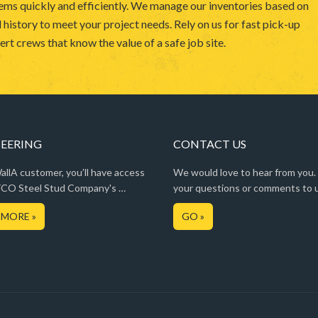
ems quickly and efficiently. We manage our inventories based on
 history to meet your project needs. Rely on us for fast pick-up
rt crews that know the value of a safe job site.
EERING
CONTACT US
llA customer, you’ll have access
We would love to hear from you.
CO Steel Stud Company's …
your questions or comments to 
 MORE »
GO »