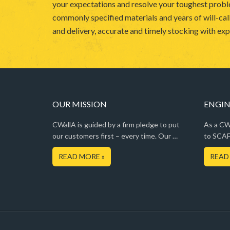
your expectations and resolve your toughest probl
commonly specified materials and years of will-call
and delivery, accurate and timely stocking with expe
OUR MISSION
ENGIN
CWallA is guided by a firm pledge to put
As a CWa
our customers first – every time. Our …
to SCAF
READ MORE »
READ