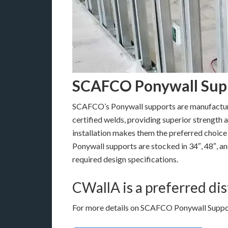
SCAFCO Ponywall Sup
SCAFCO’s Ponywall supports are manufactur
certified welds, providing superior strength a
installation makes them the preferred choic
Ponywall supports are stocked in 34″, 48″, a
required design specifications.
CWallA is a preferred d
For more details on SCAFCO Ponywall Support