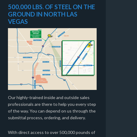
500,000 LBS. OF STEEL ON THE
GROUND IN NORTH LAS
VEGAS
Our highly-trained inside and outside sales
professionals are there to help you every step
of the way. You can depend on us through the
submittal process, ordering, and delivery.
With direct access to over 500,000 pounds of