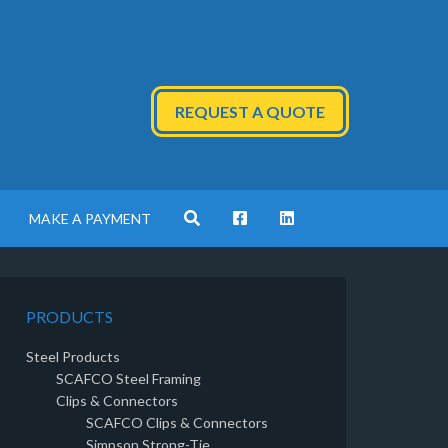
REQUEST A QUOTE
MAKE A PAYMENT
PRODUCTS
Steel Products
SCAFCO Steel Framing
Clips & Connectors
SCAFCO Clips & Connectors
Simpson Strong-Tie