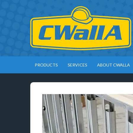
PRODUCTS
SERVICES
ABOUT CWALLA