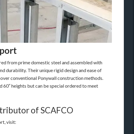
port
ed from prime domestic steel and assembled with
nd durability. Their unique rigid design and ease of
e over conventional Ponywall construction methods.
nd 60″ heights but can be special ordered to meet
istributor of SCAFCO
, visit: