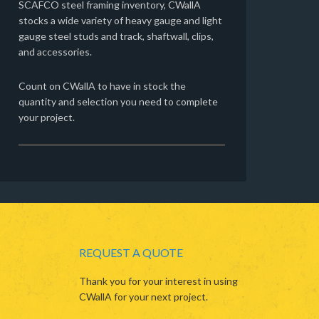
SCAFCO steel framing inventory, CWallA
stocks a wide variety of heavy gauge and light
gauge steel studs and track, shaftwall, clips,
and accessories.
Count on CWallA to have in stock the
quantity and selection you need to complete
your project.
REQUEST A QUOTE
Thank you for your interest in using
CWallA for your next project.