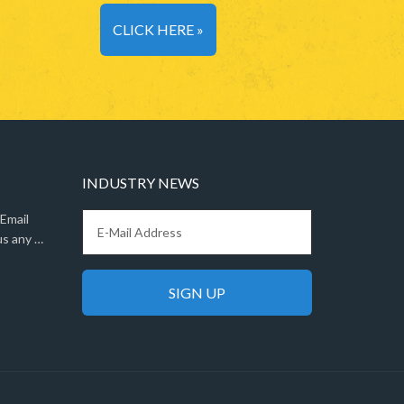
CLICK HERE »
INDUSTRY NEWS
 Email
us any …