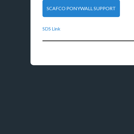
SCAFCO PONYWALL SUPPORT
SDS Link