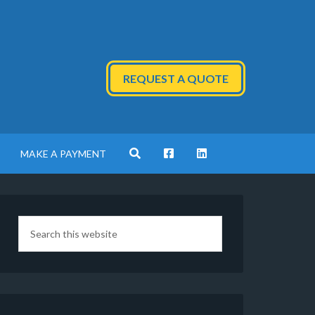
REQUEST A QUOTE
MAKE A PAYMENT