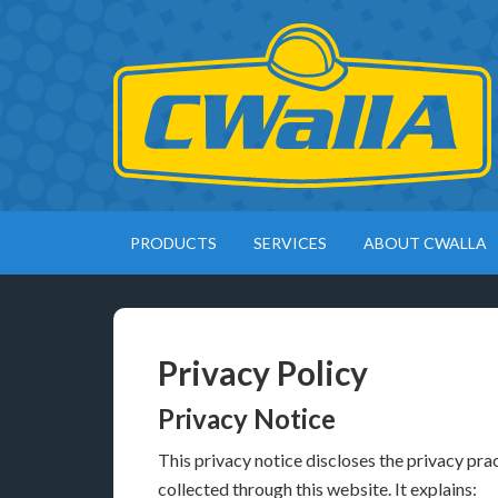
PRODUCTS
SERVICES
ABOUT CWALLA
Privacy Policy
Privacy Notice
This privacy notice discloses the privacy pra
collected through this website. It explains: