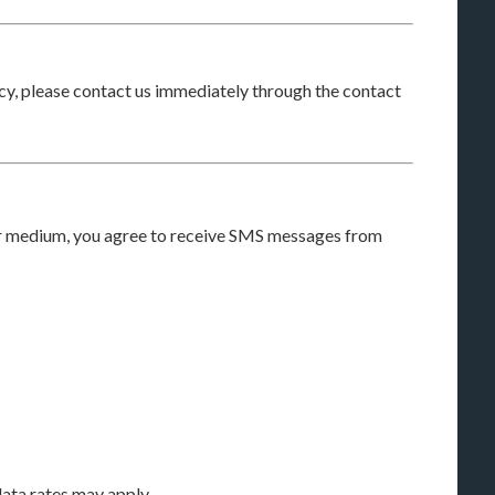
licy, please contact us immediately through the contact
r medium, you agree to receive SMS messages from
ta rates may apply.