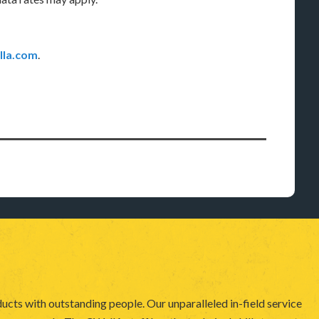
la.com
.
ucts with outstanding people. Our unparalleled in-field service