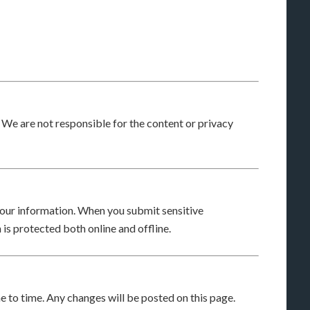
. We are not responsible for the content or privacy
our information. When you submit sensitive
 is protected both online and offline.
 to time. Any changes will be posted on this page.