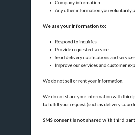
Company information
Any other information you voluntarily 
We use your information to:
Respond to inquiries
Provide requested services
Send delivery notifications and servic
Improve our services and customer ex
We do not sell or rent your information.
We do not share your information with third p
to fulfill your request (such as delivery coord
SMS consent is not shared with third part