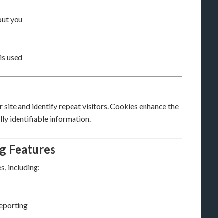
out you
is used
site and identify repeat visitors. Cookies enhance the
ly identifiable information.
ng Features
, including:
eporting