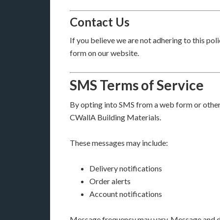
Contact Us
If you believe we are not adhering to this po
form on our website.
SMS Terms of Service
By opting into SMS from a web form or othe
CWallA Building Materials.
These messages may include:
Delivery notifications
Order alerts
Account notifications
Message frequency may vary. Message and da