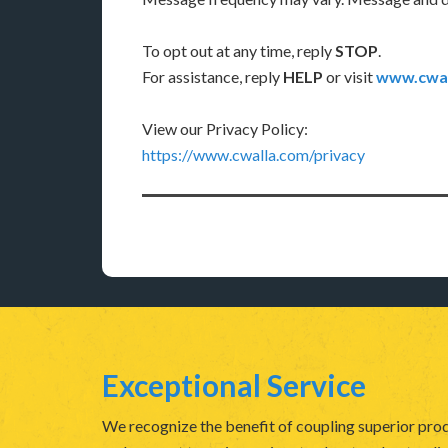
To opt out at any time, reply
STOP
.
For assistance, reply
HELP
or visit
www.cwal
View our Privacy Policy:
https://www.cwalla.com/privacy
Exceptional Service
We recognize the benefit of coupling superior prod