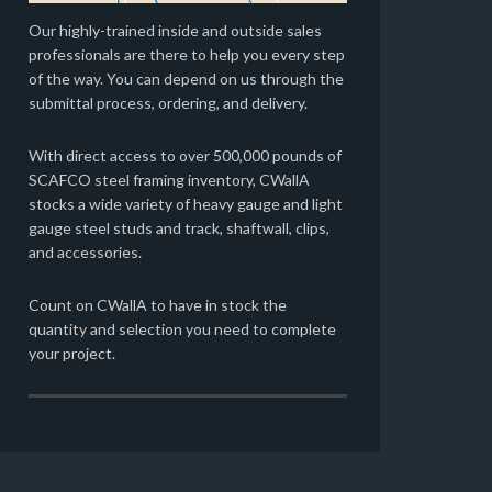
Our highly-trained inside and outside sales
professionals are there to help you every step
of the way. You can depend on us through the
submittal process, ordering, and delivery.
With direct access to over 500,000 pounds of
SCAFCO steel framing inventory, CWallA
stocks a wide variety of heavy gauge and light
gauge steel studs and track, shaftwall, clips,
and accessories.
Count on CWallA to have in stock the
quantity and selection you need to complete
your project.