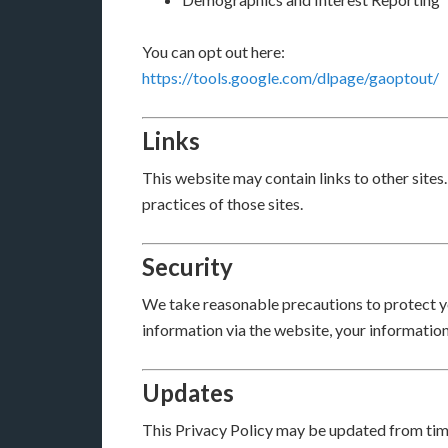
You can opt out here:
https://tools.google.com/dlpage/gaoptout/
Links
This website may contain links to other sites
practices of those sites.
Security
We take reasonable precautions to protect y
information via the website, your information
Updates
This Privacy Policy may be updated from time