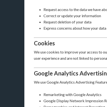
Request access to the data we have ab
Correct or update your information
Request deletion of your data
Express concerns about how your data 
Cookies
We use cookies to improve your access to our 
user experience and are not linked to personal
Google Analytics Advertisi
We use Google Analytics Advertising Features
Remarketing with Google Analytics
Google Display Network Impression R
Demographics and Interest Reporting