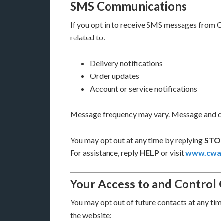
SMS Communications
If you opt in to receive SMS messages from 
related to:
Delivery notifications
Order updates
Account or service notifications
Message frequency may vary. Message and da
You may opt out at any time by replying
STO
For assistance, reply
HELP
or visit
www.cwal
Your Access to and Control
You may opt out of future contacts at any ti
the website: