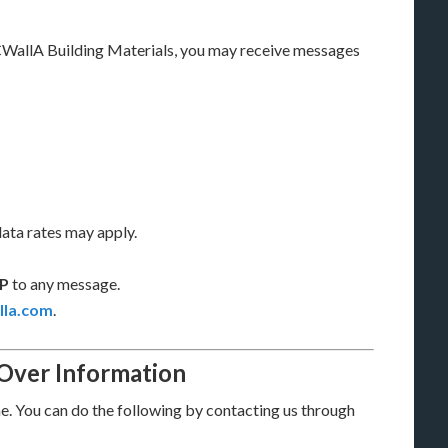
CWallA Building Materials, you may receive messages
ta rates may apply.
P
to any message.
la.com
.
 Over Information
me. You can do the following by contacting us through