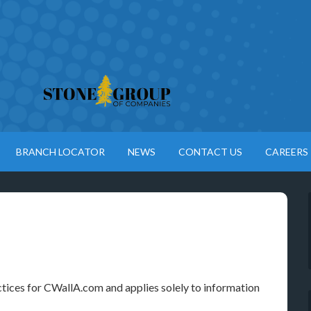
BRANCH LOCATOR
NEWS
CONTACT US
CAREERS
ctices for CWallA.com and applies solely to information