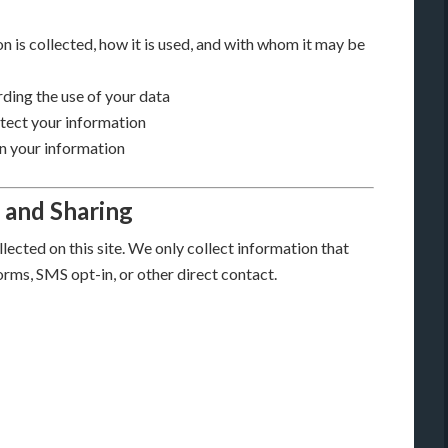
n is collected, how it is used, and with whom it may be
ding the use of your data
otect your information
n your information
, and Sharing
lected on this site. We only collect information that
orms, SMS opt-in, or other direct contact.