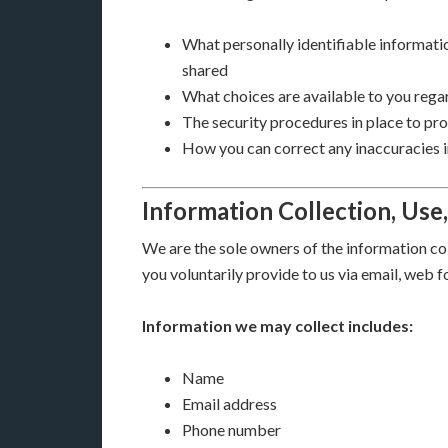
What personally identifiable informatio
shared
What choices are available to you regar
The security procedures in place to pr
How you can correct any inaccuracies i
Information Collection, Use
We are the sole owners of the information col
you voluntarily provide to us via email, web f
Information we may collect includes:
Name
Email address
Phone number