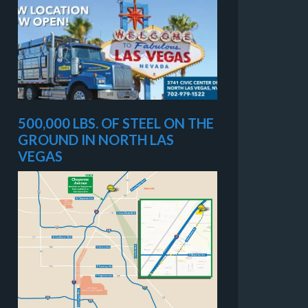
500,000 LBS. OF STEEL ON THE
GROUND IN NORTH LAS
VEGAS