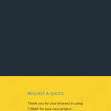
REQUEST A QUOTE
Thank you for your interest in using
CWallA for your next project.