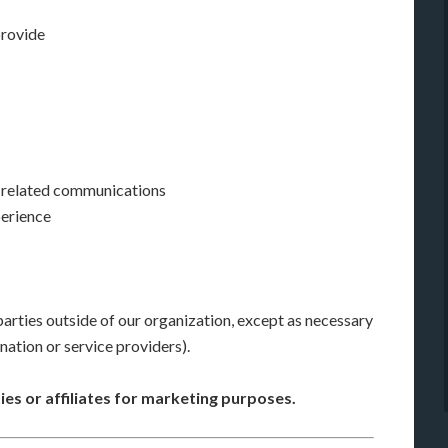
provide
e-related communications
perience
arties outside of our organization, except as necessary
ination or service providers).
ies or affiliates for marketing purposes.