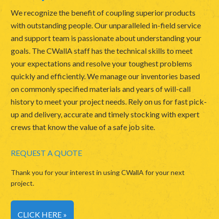
We recognize the benefit of coupling superior products
with outstanding people. Our unparalleled in-field service
and support team is passionate about understanding your
goals. The CWallA staff has the technical skills to meet
your expectations and resolve your toughest problems
quickly and efficiently. We manage our inventories based
on commonly specified materials and years of will-call
history to meet your project needs. Rely on us for fast pick-
up and delivery, accurate and timely stocking with expert
crews that know the value of a safe job site.
REQUEST A QUOTE
Thank you for your interest in using CWallA for your next
project.
CLICK HERE »