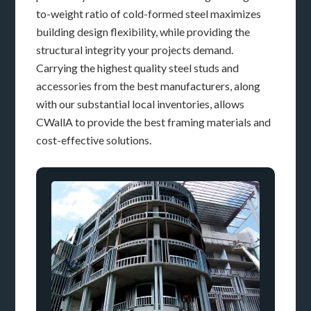
to-weight ratio of cold-formed steel maximizes
building design flexibility, while providing the
structural integrity your projects demand.
Carrying the highest quality steel studs and
accessories from the best manufacturers, along
with our substantial local inventories, allows
CWallA to provide the best framing materials and
cost-effective solutions.