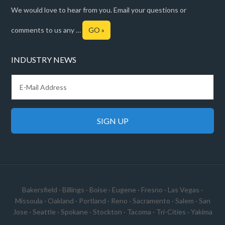
We would love to hear from you. Email your questions or
comments to us any …
GO »
INDUSTRY NEWS
Bakersfield
·
Billings
·
Boise
·
Eugene
·
Fresno
·
Las Vegas
·
Missoula
·
Oakland
·
Portland
·
Reno
·
Sacramento
·
Salem
·
San
Jose
·
Seattle
·
Spokane
·
Stockton
·
Tacoma
·
Tri-Cities
·
Yakima