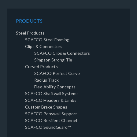
PRODUCTS
Steel Products
SCAFCO Steel Framing
Clips & Connectors
SCAFCO Clips & Connectors
Simpson Strong-Tie
Curved Products
SCAFCO Perfect Curve
Radius Track
Flex-Ability Concepts
SCAFCO Shaftwall Systems
SCAFCO Headers & Jambs
Custom Brake Shapes
SCAFCO Ponywall Support
SCAFCO Resilient Channel
SCAFCO SoundGuard™