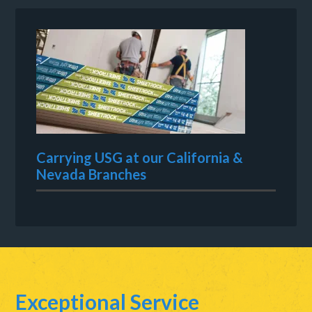
Carrying USG at our California &
Nevada Branches
Exceptional Service