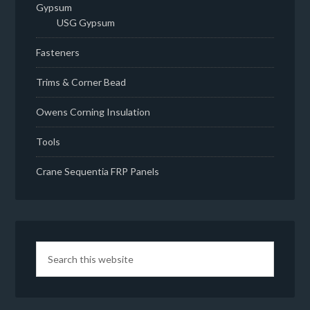
Gypsum
USG Gypsum
Fasteners
Trims & Corner Bead
Owens Corning Insulation
Tools
Crane Sequentia FRP Panels