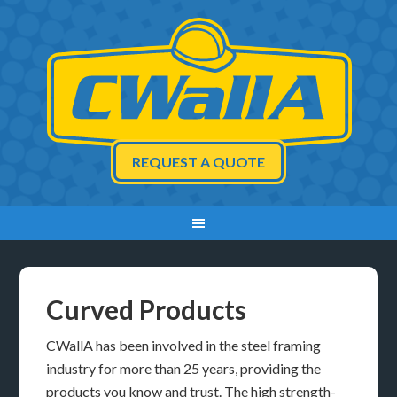
REQUEST A QUOTE
Curved Products
CWallA has been involved in the steel framing
industry for more than 25 years, providing the
products you know and trust. The high strength-