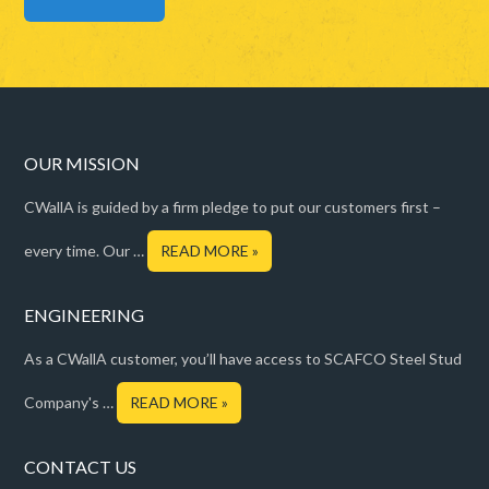
OUR MISSION
CWallA is guided by a firm pledge to put our customers first –
every time. Our …
READ MORE »
ENGINEERING
As a CWallA customer, you’ll have access to SCAFCO Steel Stud
Company's …
READ MORE »
CONTACT US