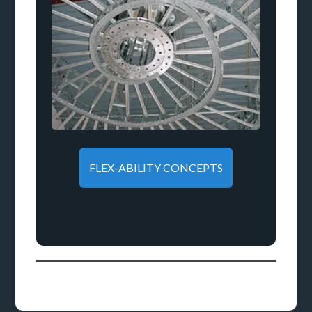
FLEX-ABILITY CONCEPTS