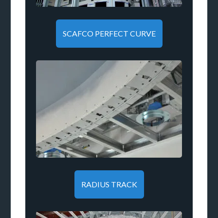
SCAFCO PERFECT CURVE
RADIUS TRACK