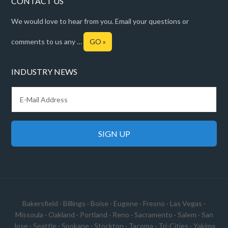
CONTACT US
We would love to hear from you. Email your questions or
comments to us any …
GO »
INDUSTRY NEWS
Bakersfield
·
Billings
·
Boise
·
Eugene
·
Fresno
·
Las Vegas
·
Missoula
·
Oakland
·
Portland
·
Reno
·
Sacramento
·
Salem
·
San
Jose
·
Seattle
·
Spokane
·
Stockton
·
Tacoma
·
Tri-Cities
·
Yakima