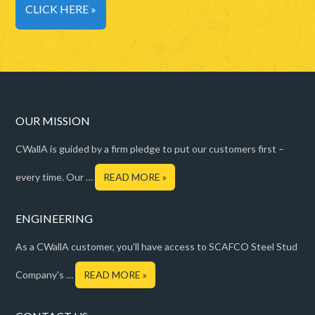
CLICK HERE »
OUR MISSION
CWallA is guided by a firm pledge to put our customers first –
every time. Our …
READ MORE »
ENGINEERING
As a CWallA customer, you’ll have access to SCAFCO Steel Stud
Company's …
READ MORE »