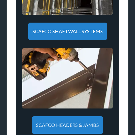
SCAFCO SHAFTWALL SYSTEMS
SCAFCO HEADERS & JAMBS