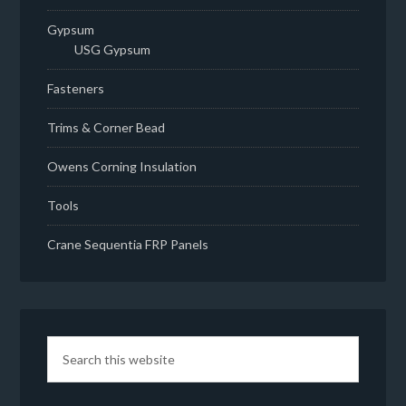
Gypsum
USG Gypsum
Fasteners
Trims & Corner Bead
Owens Corning Insulation
Tools
Crane Sequentia FRP Panels