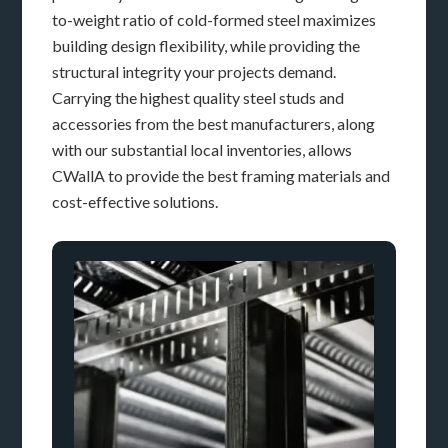
to-weight ratio of cold-formed steel maximizes
building design flexibility, while providing the
structural integrity your projects demand.
Carrying the highest quality steel studs and
accessories from the best manufacturers, along
with our substantial local inventories, allows
CWallA to provide the best framing materials and
cost-effective solutions.