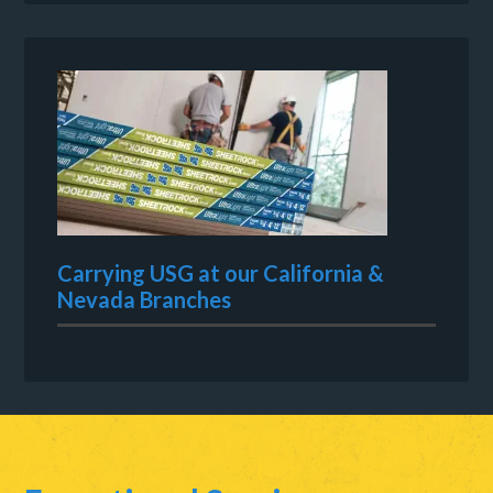
Carrying USG at our California &
Nevada Branches