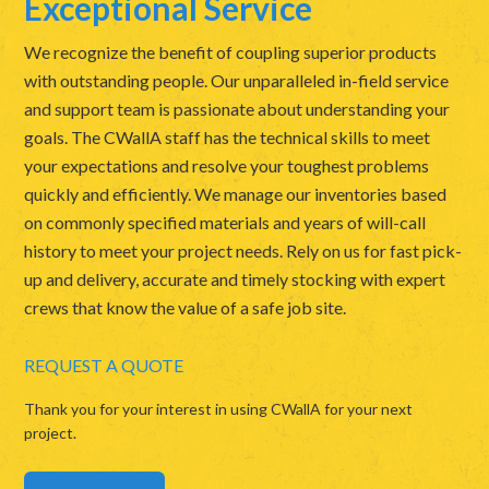
Exceptional Service
We recognize the benefit of coupling superior products
with outstanding people. Our unparalleled in-field service
and support team is passionate about understanding your
goals. The CWallA staff has the technical skills to meet
your expectations and resolve your toughest problems
quickly and efficiently. We manage our inventories based
on commonly specified materials and years of will-call
history to meet your project needs. Rely on us for fast pick-
up and delivery, accurate and timely stocking with expert
crews that know the value of a safe job site.
REQUEST A QUOTE
Thank you for your interest in using CWallA for your next
project.