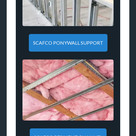
SCAFCO PONYWALL SUPPORT