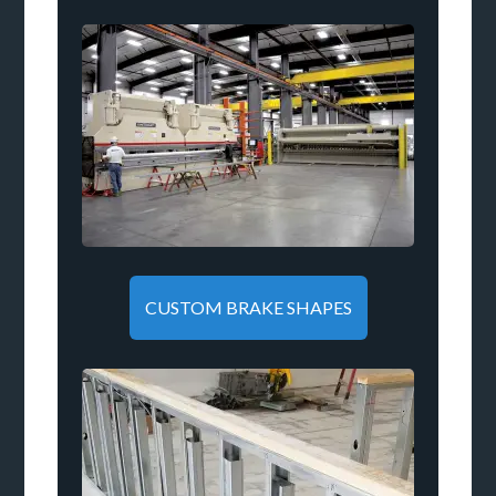
CUSTOM BRAKE SHAPES