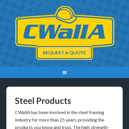
REQUEST A QUOTE
Steel Products
CWallA has been involved in the steel framing
industry for more than 25 years, providing the
products you know and trust. The high strength-