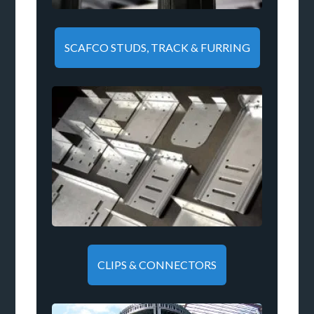
SCAFCO STUDS, TRACK & FURRING
CLIPS & CONNECTORS