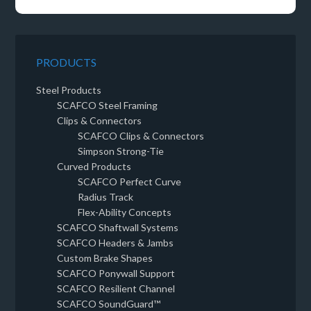
PRODUCTS
Steel Products
SCAFCO Steel Framing
Clips & Connectors
SCAFCO Clips & Connectors
Simpson Strong-Tie
Curved Products
SCAFCO Perfect Curve
Radius Track
Flex-Ability Concepts
SCAFCO Shaftwall Systems
SCAFCO Headers & Jambs
Custom Brake Shapes
SCAFCO Ponywall Support
SCAFCO Resilient Channel
SCAFCO SoundGuard™