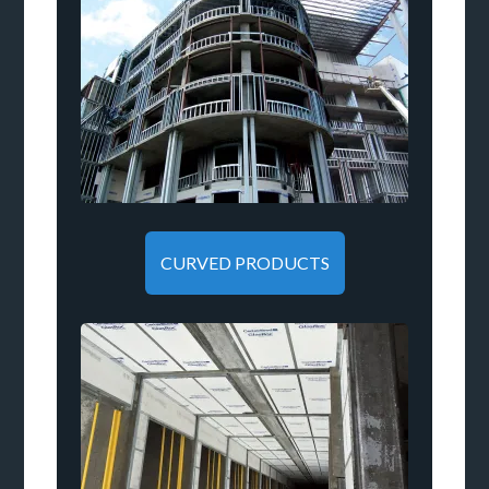
CURVED PRODUCTS