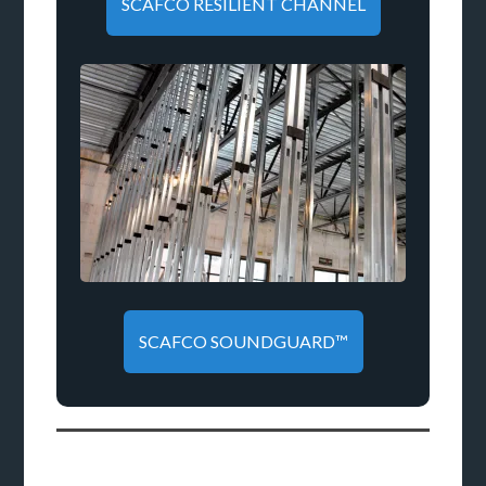
SCAFCO RESILIENT CHANNEL
SCAFCO SOUNDGUARD™