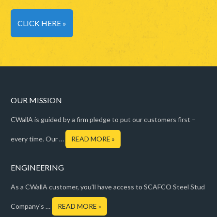
CLICK HERE »
OUR MISSION
CWallA is guided by a firm pledge to put our customers first –
every time. Our …
READ MORE »
ENGINEERING
As a CWallA customer, you’ll have access to SCAFCO Steel Stud
Company's …
READ MORE »