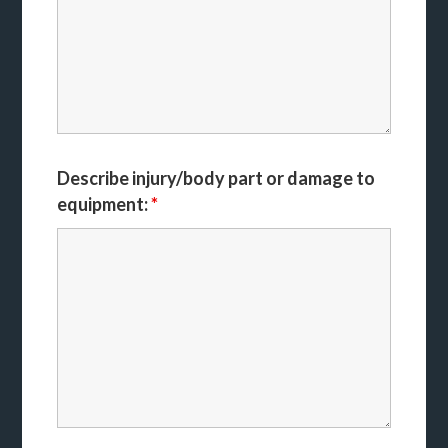
Describe injury/body part or damage to
equipment:
*