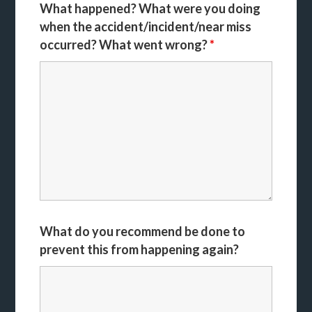
What happened? What were you doing
when the accident/incident/near miss
occurred? What went wrong?
*
What do you recommend be done to
prevent this from happening again?