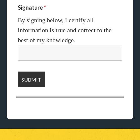
Signature
*
By signing below, I certify all
information
is true and correct to the
best of my
knowledge.