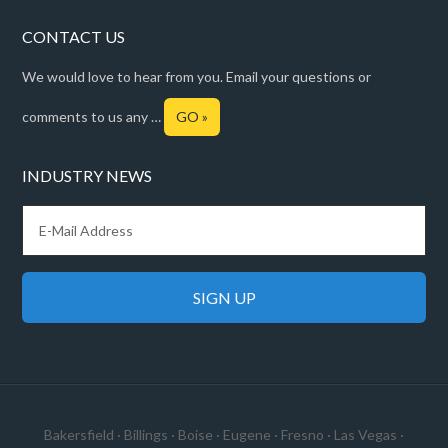
CONTACT US
We would love to hear from you. Email your questions or
comments to us any …
GO »
INDUSTRY NEWS
Bakersfield
·
Billings
·
Boise
·
Eugene
·
Fresno
·
Las Vegas
·