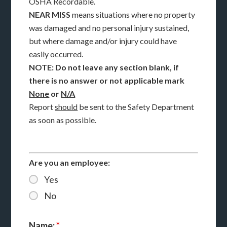
OSHA Recordable.
NEAR MISS
means situations where no property
was damaged and no personal injury sustained,
but where damage and/or injury could have
easily occurred.
NOTE: Do not leave any section blank, if
there is no answer or not applicable mark
None
or
N/A
Report
should
be sent to the Safety Department
as soon as possible.
Are you an employee:
Yes
No
Name:
*