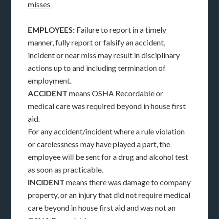
misses
EMPLOYEES:
Failure to report in a timely
manner, fully report or falsify an accident,
incident or near miss may result in disciplinary
actions up to and including termination of
employment.
ACCIDENT
means OSHA Recordable or
medical care was required beyond in house first
aid.
For any accident/incident where a rule violation
or carelessness may have played a part, the
employee will be sent for a drug and alcohol test
as soon as practicable.
INCIDENT
means there was damage to company
property, or an injury that did not require medical
care beyond in house first aid and was not an