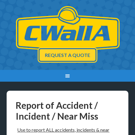
REQUEST A QUOTE
Report of Accident /
Incident / Near Miss
Use to report ALL accidents, incidents & near