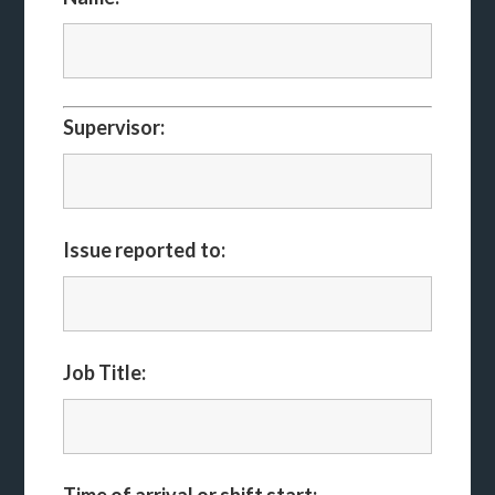
Supervisor:
Issue reported to:
Job Title: