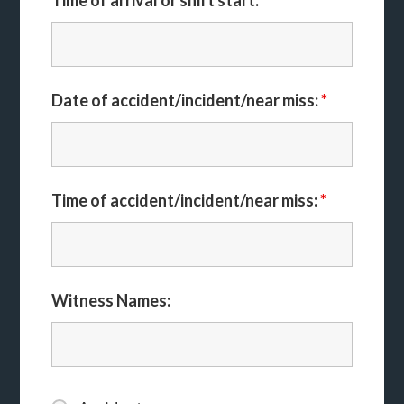
Time of arrival or shift start:
Date of accident/incident/near miss:
*
Time of accident/incident/near miss:
*
Witness Names: