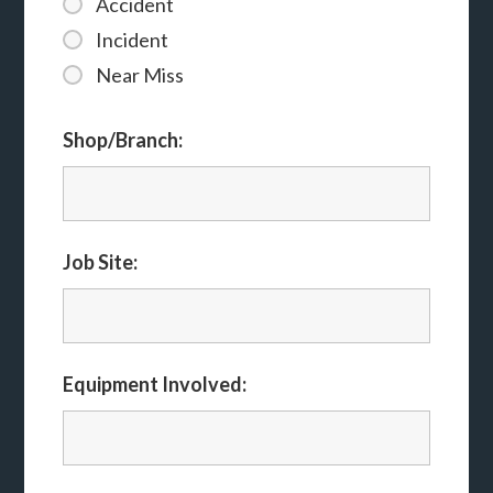
Accident
Incident
Near Miss
Shop/Branch:
Job Site:
Equipment Involved: