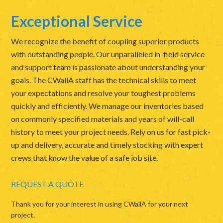
Exceptional Service
We recognize the benefit of coupling superior products
with outstanding people. Our unparalleled in-field service
and support team is passionate about understanding your
goals. The CWallA staff has the technical skills to meet
your expectations and resolve your toughest problems
quickly and efficiently. We manage our inventories based
on commonly specified materials and years of will-call
history to meet your project needs. Rely on us for fast pick-
up and delivery, accurate and timely stocking with expert
crews that know the value of a safe job site.
REQUEST A QUOTE
Thank you for your interest in using CWallA for your next
project.