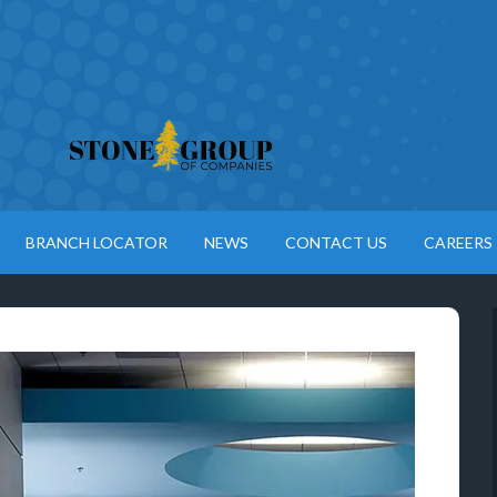
BRANCH LOCATOR
NEWS
CONTACT US
CAREERS