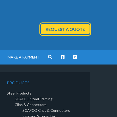
REQUEST A QUOTE
MAKE A PAYMENT
PRODUCTS
Steel Products
SCAFCO Steel Framing
Clips & Connectors
SCAFCO Clips & Connectors
Simpson Strong-Tie