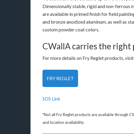
Dimensionally stable, rigid and non-ferrous m
are available in primed finish for field paintin
and bronze anodized aluminum, as well as st
custom powder coat colors.
CWallA carries the right
For more details on Fry Reglet products, visit
FRY REGLET
SDS Link
*Not all Fry Reglet products are available through C
and location availability.