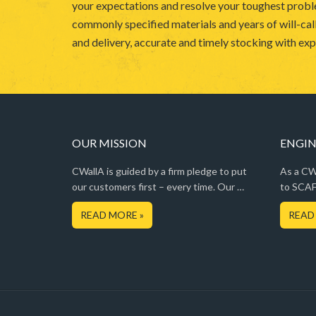
your expectations and resolve your toughest probl
commonly specified materials and years of will-call
and delivery, accurate and timely stocking with expe
OUR MISSION
ENGIN
CWallA is guided by a firm pledge to put
As a CWa
our customers first – every time. Our …
to SCAF
READ MORE »
READ