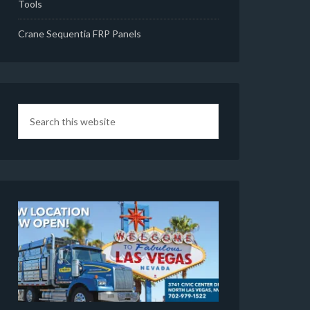
Tools
Crane Sequentia FRP Panels