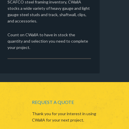
SCAFCO steel framing inventory, CWallA
stocks a wide variety of heavy gauge and light
gauge steel studs and track, shaftwall, clips,
and accessories.
Count on CWallA to have in stock the
quantity and selection you need to complete
your project.
REQUEST A QUOTE
Thank you for your interest in using
CWallA for your next project.