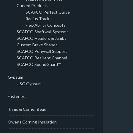
Curved Products
SCAFCO Perfect Curve
Radius Track
Flex-Ability Concepts
SCAFCO Shaftwall Systems
SCAFCO Headers & Jambs
Custom Brake Shapes
SCAFCO Ponywall Support
SCAFCO Resilient Channel
SCAFCO SoundGuard™
Gypsum
USG Gypsum
Fasteners
Trims & Corner Bead
Owens Corning Insulation