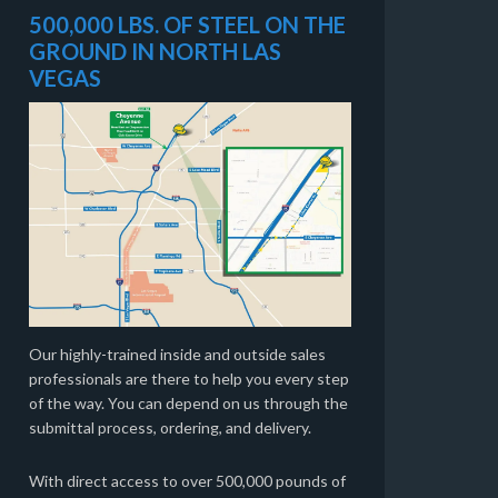
500,000 LBS. OF STEEL ON THE
GROUND IN NORTH LAS
VEGAS
Our highly-trained inside and outside sales
professionals are there to help you every step
of the way. You can depend on us through the
submittal process, ordering, and delivery.
With direct access to over 500,000 pounds of