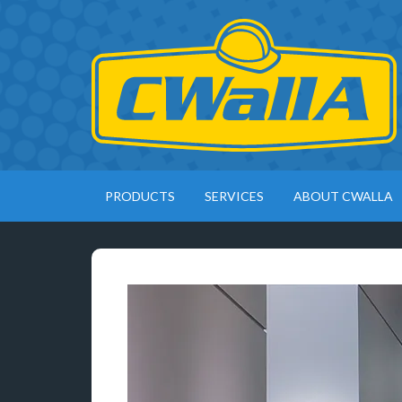
PRODUCTS
SERVICES
ABOUT CWALLA