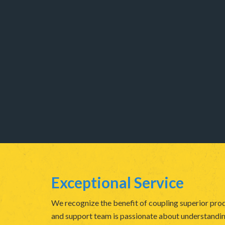
Exceptional Service
We recognize the benefit of coupling superior prod
and support team is passionate about understanding