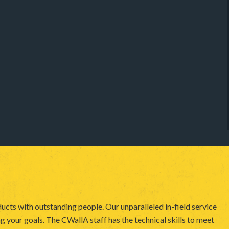
ucts with outstanding people. Our unparalleled in-field service
 your goals. The CWallA staff has the technical skills to meet