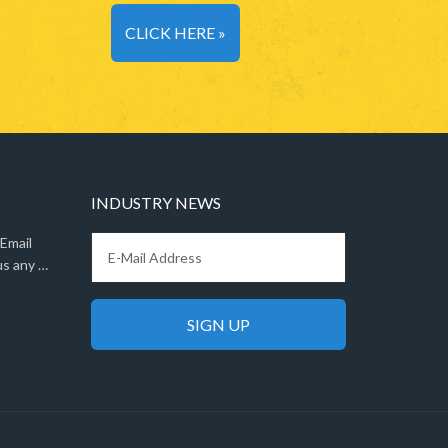
CLICK HERE »
INDUSTRY NEWS
 Email
us any …