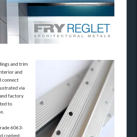
dings and trim
nterior and
d connect
lustrated via
 and factory
ated to
e.
grade 6063-
d content.