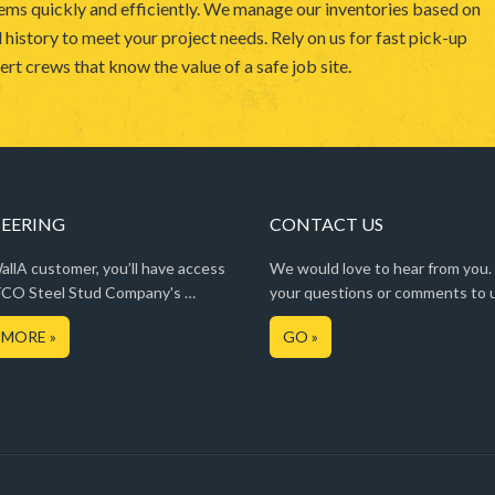
ems quickly and efficiently. We manage our inventories based on
 history to meet your project needs. Rely on us for fast pick-up
rt crews that know the value of a safe job site.
EERING
CONTACT US
llA customer, you’ll have access
We would love to hear from you.
CO Steel Stud Company's …
your questions or comments to 
 MORE »
GO »