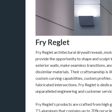
Fry Reglet
Fry Reglet architectural drywall reveals, mol
provide the opportunity to shape and sculpt i
exterior walls, make seamless transitions, an
dissimilar materials. Their craftsmanship is il
custom curving capabilities, custom profiles
fabricated intersections. Fry Reglet is dedic
unparalleled engineering and customer servic
Fry Reglet’s products are crafted from high 
T5 aluminum that contains up to 70% recycle