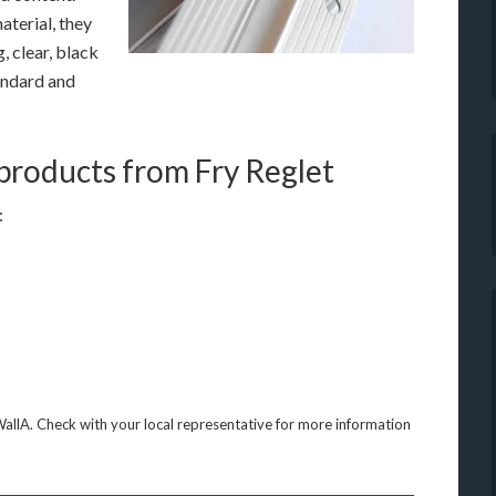
aterial, they
g, clear, black
andard and
 products from Fry Reglet
:
WallA. Check with your local representative for more information