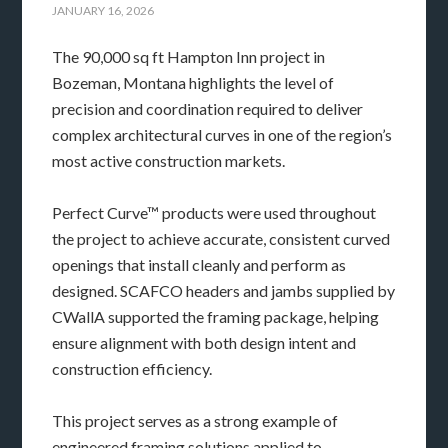
JANUARY 16, 2026
The 90,000 sq ft Hampton Inn project in
Bozeman, Montana highlights the level of
precision and coordination required to deliver
complex architectural curves in one of the region’s
most active construction markets.
Perfect Curve™ products were used throughout
the project to achieve accurate, consistent curved
openings that install cleanly and perform as
designed. SCAFCO headers and jambs supplied by
CWallA supported the framing package, helping
ensure alignment with both design intent and
construction efficiency.
This project serves as a strong example of
engineered framing solutions applied to