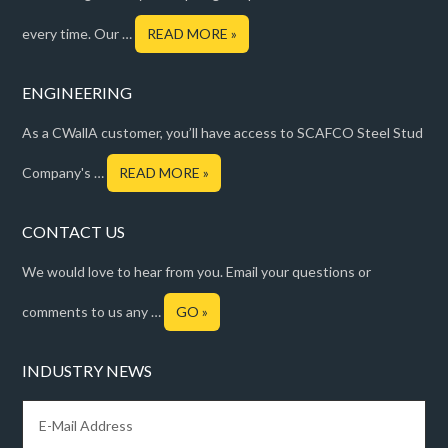
every time. Our …
READ MORE »
ENGINEERING
As a CWallA customer, you’ll have access to SCAFCO Steel Stud
Company's …
READ MORE »
CONTACT US
We would love to hear from you. Email your questions or
comments to us any …
GO »
INDUSTRY NEWS