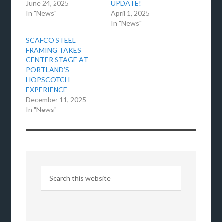
June 24, 2025
UPDATE!
In "News"
April 1, 2025
In "News"
SCAFCO STEEL
FRAMING TAKES
CENTER STAGE AT
PORTLAND’S
HOPSCOTCH
EXPERIENCE
December 11, 2025
In "News"