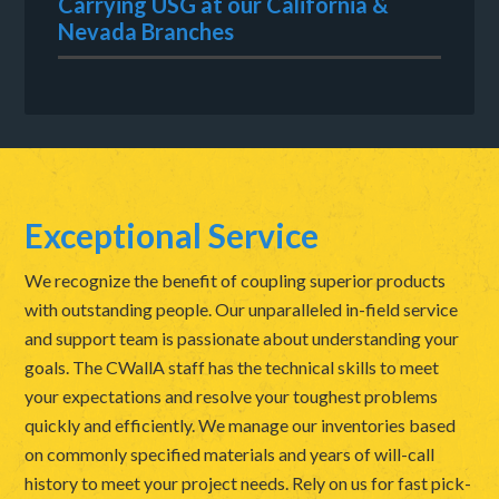
Carrying USG at our California &
Nevada Branches
Exceptional Service
We recognize the benefit of coupling superior products
with outstanding people. Our unparalleled in-field service
and support team is passionate about understanding your
goals. The CWallA staff has the technical skills to meet
your expectations and resolve your toughest problems
quickly and efficiently. We manage our inventories based
on commonly specified materials and years of will-call
history to meet your project needs. Rely on us for fast pick-