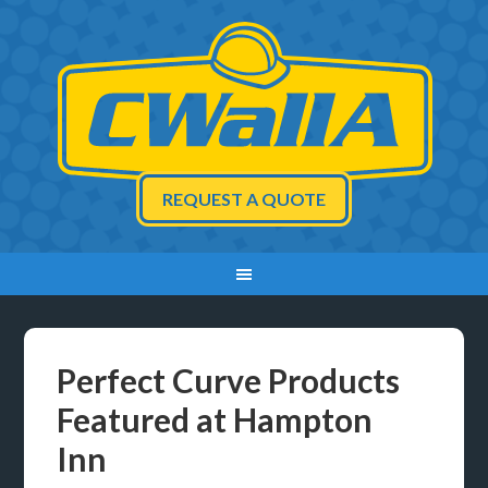
REQUEST A QUOTE
Perfect Curve Products
Featured at Hampton
Inn