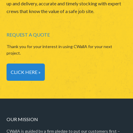
up and delivery, accurate and timely stocking with expert
crews that know the value of a safe job site.
REQUEST A QUOTE
Thank you for your interest in using CWallA for your next
project.
CLICK HERE »
OUR MISSION
CWallA is guided by a firm pledge to put our customers first –