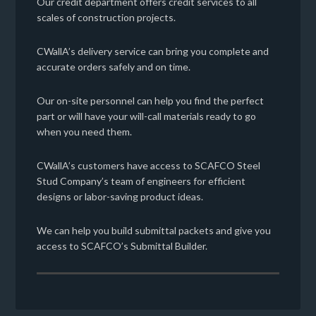
Our credit department offers credit services to all
scales of construction projects.
CWallA’s delivery service can bring you complete and
accurate orders safely and on time.
Our on-site personnel can help you find the perfect
part or will have your will-call materials ready to go
when you need them.
CWallA’s customers have access to SCAFCO Steel
Stud Company’s team of engineers for efficient
designs or labor-saving product ideas.
We can help you build submittal packets and give you
access to SCAFCO’s Submittal Builder.