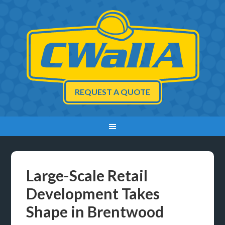
REQUEST A QUOTE
Large-Scale Retail
Development Takes
Shape in Brentwood