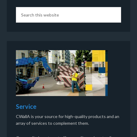
Service
CWallA is your source for high-quality products and an
array of services to complement them.