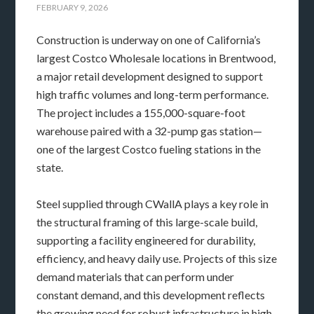
FEBRUARY 9, 2026
Construction is underway on one of California’s
largest Costco Wholesale locations in Brentwood,
a major retail development designed to support
high traffic volumes and long-term performance.
The project includes a 155,000-square-foot
warehouse paired with a 32-pump gas station—
one of the largest Costco fueling stations in the
state.
Steel supplied through CWallA plays a key role in
the structural framing of this large-scale build,
supporting a facility engineered for durability,
efficiency, and heavy daily use. Projects of this size
demand materials that can perform under
constant demand, and this development reflects
the growing need for robust infrastructure in high-