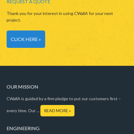
REQUEST A QUOTE
Thank you for your interest in using CWallA for your next
project.
CLICK HERE »
OUR MISSION
CWallA is guided by a firm pledge to put our customers first –
every time. Our …
READ MORE »
ENGINEERING