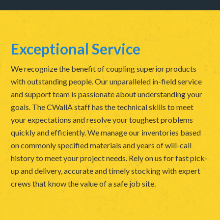
Exceptional Service
We recognize the benefit of coupling superior products
with outstanding people. Our unparalleled in-field service
and support team is passionate about understanding your
goals. The CWallA staff has the technical skills to meet
your expectations and resolve your toughest problems
quickly and efficiently. We manage our inventories based
on commonly specified materials and years of will-call
history to meet your project needs. Rely on us for fast pick-
up and delivery, accurate and timely stocking with expert
crews that know the value of a safe job site.