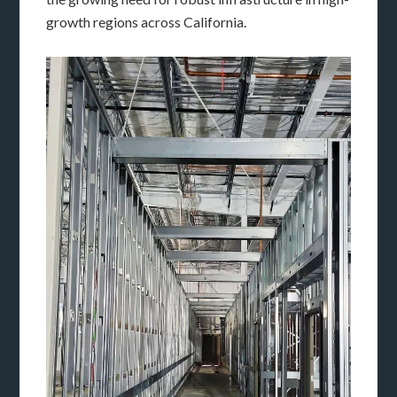
growth regions across California.