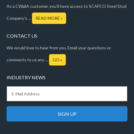
As a CWallA customer, you’ll have access to SCAFCO Steel Stud
Company's …
READ MORE »
CONTACT US
We would love to hear from you. Email your questions or
comments to us any …
GO »
INDUSTRY NEWS