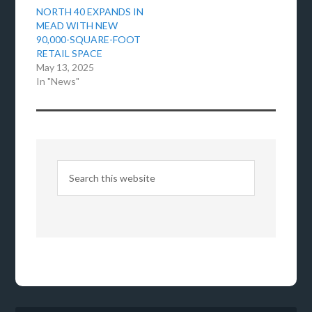
NORTH 40 EXPANDS IN
MEAD WITH NEW
90,000-SQUARE-FOOT
RETAIL SPACE
May 13, 2025
In "News"