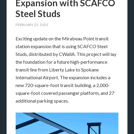
Expansion with SCAFCO
Steel Studs
FEBRUARY 25, 2025
Exciting update on the Mirabeau Point transit
station expansion that is using SCAFCO Steel
Studs, distributed by CWallA. This project will lay
the foundation for a future high-performance
transit line from Liberty Lake to Spokane
International Airport. The expansion includes a
new 720-square-foot transit building, a 2,000-
square-foot covered passenger platform, and 27
additional parking spaces.