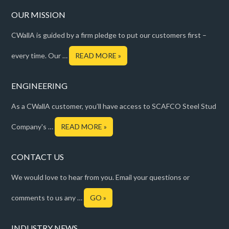
OUR MISSION
CWallA is guided by a firm pledge to put our customers first –
every time. Our …
READ MORE »
ENGINEERING
As a CWallA customer, you’ll have access to SCAFCO Steel Stud
Company's …
READ MORE »
CONTACT US
We would love to hear from you. Email your questions or
comments to us any …
GO »
INDUSTRY NEWS