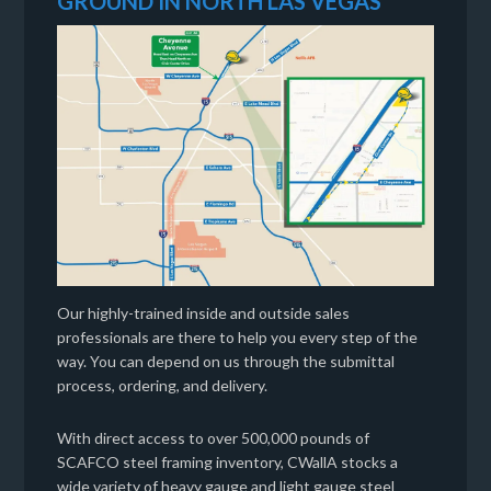
GROUND IN NORTH LAS VEGAS
Our highly-trained inside and outside sales
professionals are there to help you every step of the
way. You can depend on us through the submittal
process, ordering, and delivery.
With direct access to over 500,000 pounds of
SCAFCO steel framing inventory, CWallA stocks a
wide variety of heavy gauge and light gauge steel