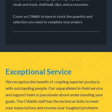
studs and track, shaftwall, clips, and accessories.
Count on CWallA to have in stock the quantity and
selection you need to complete your project.
Exceptional Service
We recognize the benefit of coupling superior products
with outstanding people. Our unparalleled in-field service
and support team is passionate about understanding your
goals. The CWallA staff has the technical skills to meet
your expectations and resolve your toughest problems