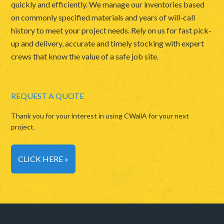
quickly and efficiently. We manage our inventories based
on commonly specified materials and years of will-call
history to meet your project needs. Rely on us for fast pick-
up and delivery, accurate and timely stocking with expert
crews that know the value of a safe job site.
REQUEST A QUOTE
Thank you for your interest in using CWallA for your next
project.
CLICK HERE »