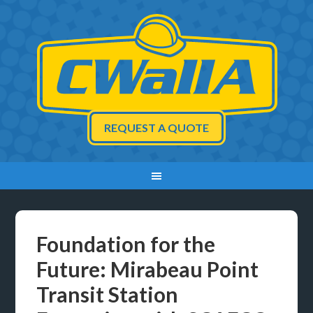
REQUEST A QUOTE
Foundation for the
Future: Mirabeau Point
Transit Station