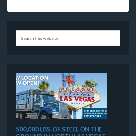
500,000 LBS. OF STEEL ON THE