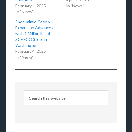
February 4, 2025
In "News"
In "News"
Snoqualmie Casino
Expansion Advances
with 1 Million lbs of
SCAFCO Steel in
Washington
February 4, 2025
In "News"