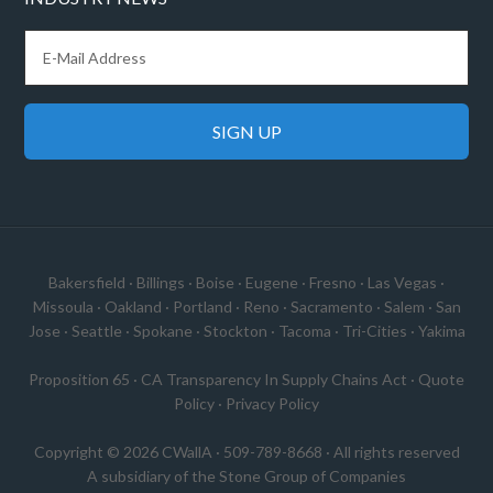
Bakersfield
·
Billings
·
Boise
·
Eugene
·
Fresno
·
Las Vegas
·
Missoula
·
Oakland
·
Portland
·
Reno
·
Sacramento
·
Salem
·
San
Jose
·
Seattle
·
Spokane
·
Stockton
·
Tacoma
·
Tri-Cities
·
Yakima
Proposition 65
·
CA Transparency In Supply Chains Act
·
Quote
Policy
·
Privacy Policy
Copyright © 2026 CWallA · 509-789-8668 · All rights reserved
A subsidiary of the
Stone Group of Companies